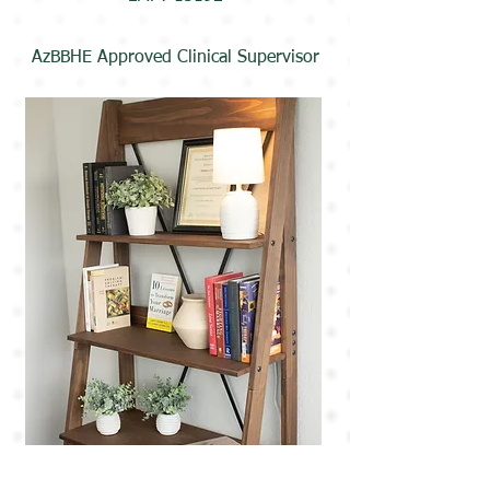
AzBBHE Approved Clinical Supervisor