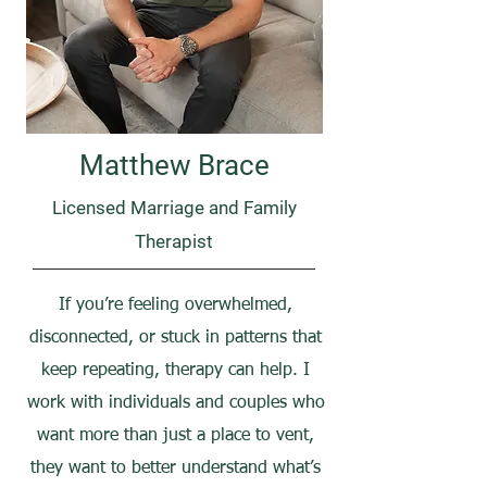
Matthew Brace
Licensed Marriage and Family
Therapist
If you’re feeling overwhelmed,
disconnected, or stuck in patterns that
keep repeating, therapy can help. I
work with individuals and couples who
want more than just a place to vent,
they want to better understand what’s