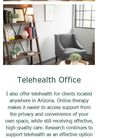
Telehealth Office
I also offer telehealth for clients located
anywhere in Arizona. Online therapy
makes it easier to access support from
the privacy and convenience of your
own space, while still receiving effective,
high-quality care. Research continues to
support telehealth as an effective option