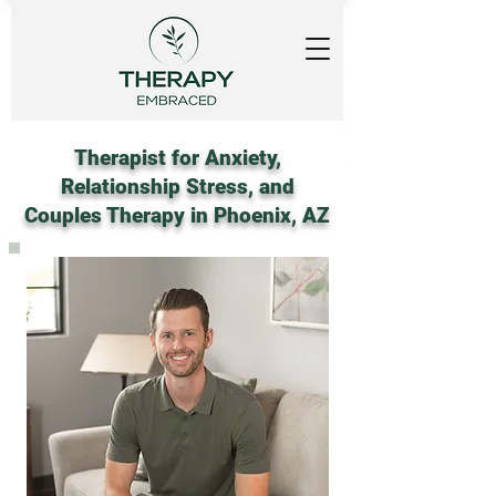
Therapist for Anxiety,
Relationship Stress, and
Couples Therapy in Phoenix, AZ