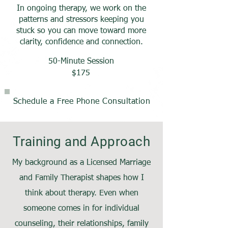
In ongoing therapy, we work on the
patterns and stressors keeping you
stuck so you can move toward more
clarity, confidence and connection.
50-Minute Session
$175
Schedule a Free Phone Consultation
Training and Approach
My background as a Licensed Marriage
and Family Therapist shapes how I
think about therapy. Even when
someone comes in for individual
counseling, their relationships, family