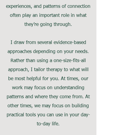
experiences, and patterns of connection
often play an important role in what
they’re going through.
I draw from several evidence-based
approaches depending on your needs.
Rather than using a one-size-fits-all
approach, I tailor therapy to what will
be most helpful for you. At times, our
work may focus on understanding
patterns and where they come from. At
other times, we may focus on building
practical tools you can use in your day-
to-day life.