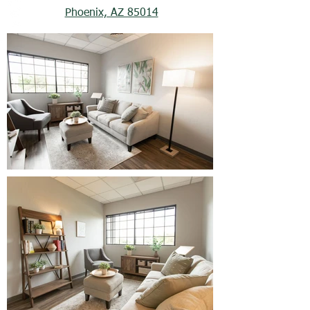
Phoenix, AZ 85014