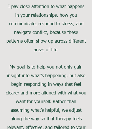
I pay close attention to what happens
in your relationships, how you
communicate, respond to stress, and
navigate conflict, because these
patterns often show up across different
areas of life.
My goal is to help you not only gain
insight into what’s happening, but also
begin responding in ways that feel
clearer and more aligned with what you
want for yourself. Rather than
assuming what’s helpful, we adjust
along the way so that therapy feels
relevant, effective, and tailored to your