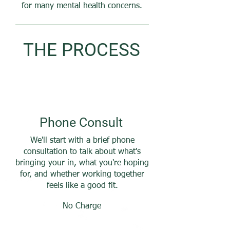
for many mental health concerns.
THE PROCESS
Phone
Consult
We'll start with a brief phone
consultation to talk about what's
bringing your in, what you're hoping
for, and whether working together
feels like a good fit.
No Charge