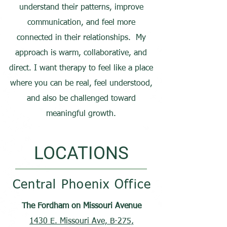
understand their patterns, improve
communication, and feel more
connected in their relationships. My
approach is warm, collaborative, and
direct. I want therapy to feel like a place
where you can be real, feel understood,
and also be challenged toward
meaningful growth.
LOCATIONS
Central Phoenix Office
The Fordham on Missouri Avenue
1430 E. Missouri Ave, B-275,