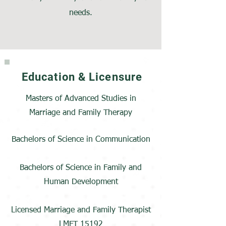
needs.
Education & Licensure
Masters of Advanced Studies in
Marriage and Family Therapy
Bachelors of Science in Communication
Bachelors of Science in Family and
Human Development
Licensed Marriage and Family Therapist
LMFT 15192