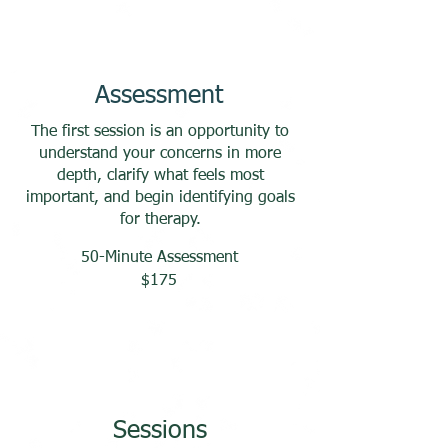
Assessment
The first session is an opportunity to
understand your concerns in more
depth, clarify what feels most
important, and begin identifying goals
for therapy.
50-Minute Assessment
$175
Sessions