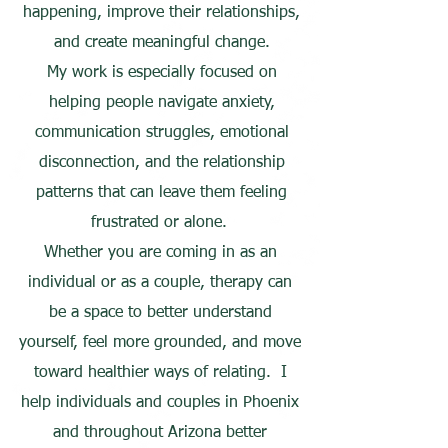
happening, improve their relationships,
and create meaningful change.
My work is especially focused on
helping people navigate anxiety,
communication struggles, emotional
disconnection, and the relationship
patterns that can leave them feeling
frustrated or alone.
Whether you are coming in as an
individual or as a couple, therapy can
be a space to better understand
yourself, feel more grounded, and move
toward healthier ways of relating. I
help individuals and couples in Phoenix
and throughout Arizona better