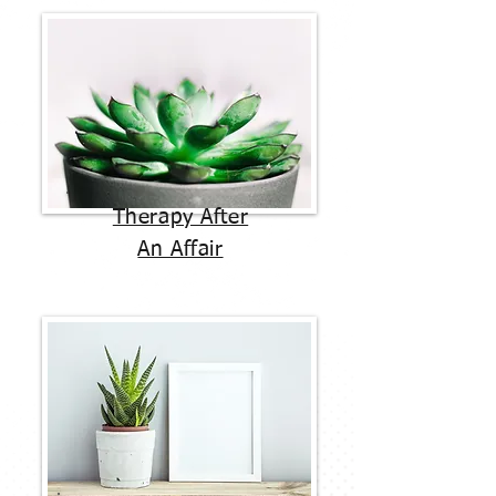
Therapy After
An Affair