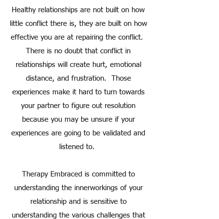
Healthy relationships are not built on how
little conflict there is, they are built on how
effective you are at repairing the conflict.
There is no doubt that conflict in
relationships will create hurt, emotional
distance, and frustration. Those
experiences make it hard to turn towards
your partner to figure out resolution
because you may be unsure if your
experiences are going to be validated and
listened to.
Therapy Embraced is committed to
understanding the innerworkings of your
relationship and is sensitive to
understanding the various challenges that