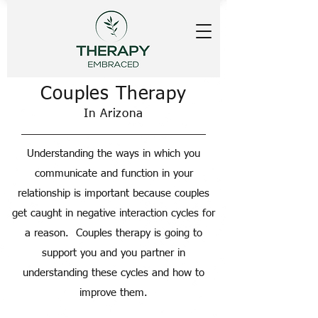
Couples Therapy
In Arizona
Understanding the ways in which you
communicate and function in your
relationship is important because couples
get caught in negative interaction cycles for
a reason. Couples therapy is going to
support you and you partner in
understanding these cycles and how to
improve them.