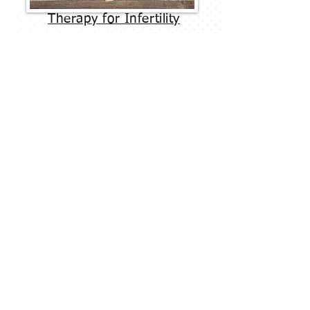
Therapy for Infertility
Two of the most effective models to
treating issues in relationships are
Emotionally Focused Therapy (EFT) and
Gottman Method Couples Therapy, both of
which are commonly practiced at Therapy
Embraced.
Schedule a Free Phone Consultation
Matthew Brace, LMFT
Email: matt@therapyembraced.com
Phone: (480) 534-9979