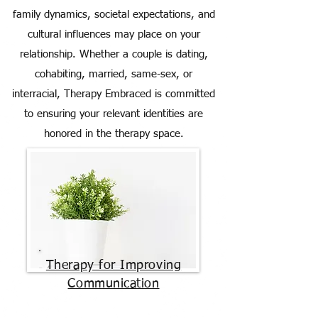
family dynamics, societal expectations, and
cultural influences may place on your
relationship. Whether a couple is dating,
cohabiting, married, same-sex, or
interracial, Therapy Embraced is committed
to ensuring your relevant identities are
honored in the therapy space.
Therapy for Improving
Communication